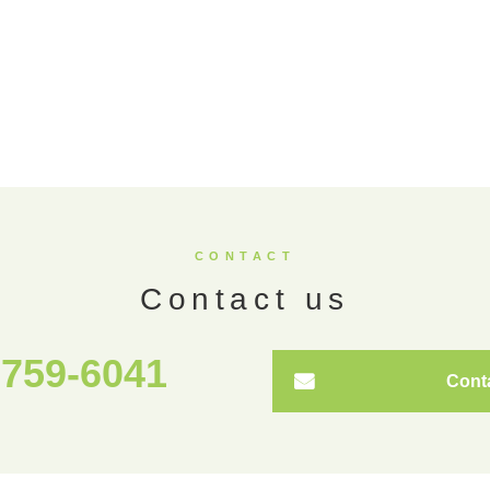
CONTACT
Contact us
5759-6041
Cont