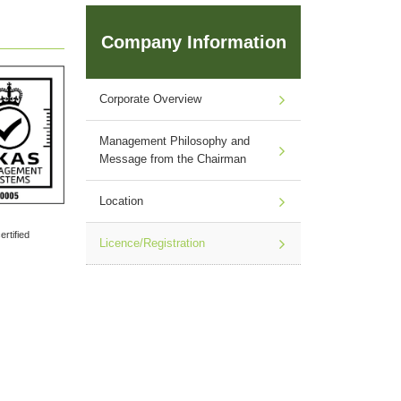
Company Information
Corporate Overview
Management Philosophy and
Message from the Chairman
Location
rtified
Licence/Registration