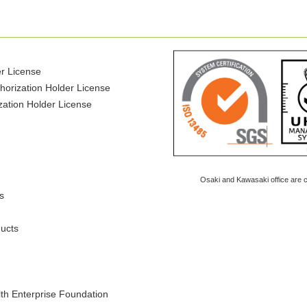
er License
horization Holder License
ization Holder License
Osaki and Kawasaki office are ce
s
ducts
lth Enterprise Foundation