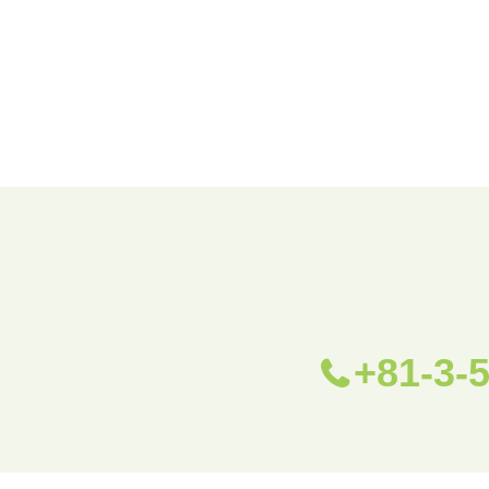
+81-3-