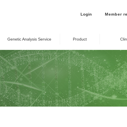
Login
Member re
Genetic Analysis Service
Product
Cli