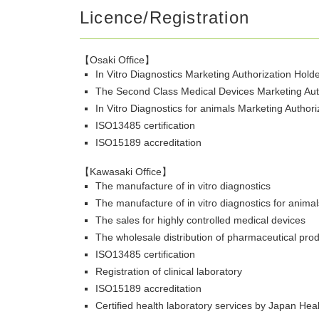
Licence/Registration
【Osaki Office】
In Vitro Diagnostics Marketing Authorization Hold
The Second Class Medical Devices Marketing Aut
In Vitro Diagnostics for animals Marketing Author
ISO13485 certification
ISO15189 accreditation
【Kawasaki Office】
The manufacture of in vitro diagnostics
The manufacture of in vitro diagnostics for animal
The sales for highly controlled medical devices
The wholesale distribution of pharmaceutical pro
ISO13485 certification
Registration of clinical laboratory
ISO15189 accreditation
Certified health laboratory services by Japan Hea