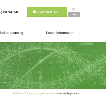
JP
gistration
Contact Us
EN
nical sequencing
Latest Information
HOME
>
TOP
>
Company Information
> Licence/Registration