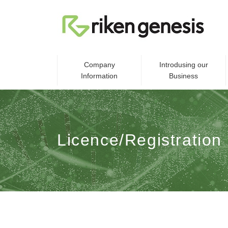
Company
Introdusing our
Information
Business
Licence/Registration