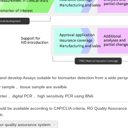
nd develop Assays suitable for biomarker detection from a wide persp
y sample 、tissue sample are availble
er 、digital PCR 、high sensitivity PCR using BNA
uld be available according to CAP/CLIA criteria, RG Quality Assurance
tc.
our quality assurance system