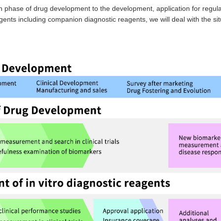
phase of drug development to the development, application for regula
gents including companion diagnostic reagents, we will deal with the sit