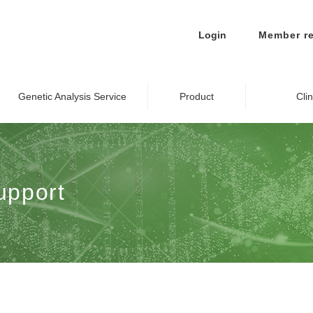
Login
Member re
Genetic Analysis Service
Product
Cli
upport