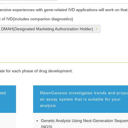
tensive experiences with gene-related IVD applications will work on that
of IVD(includes companion diagnostics)
r DMAH(Designated Marketing Authorization Holder)
iate for each phase of drug development.
ted
RikenGenesis investigates trends and prop
an assay system that is suitable for your
analysis.
Genetic Analysis Using Next-Generation Seque
(NGS)