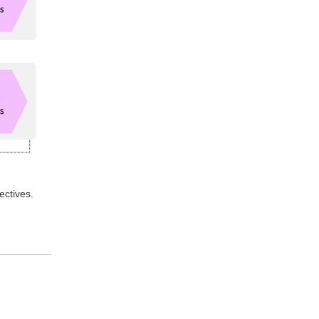
ectives.