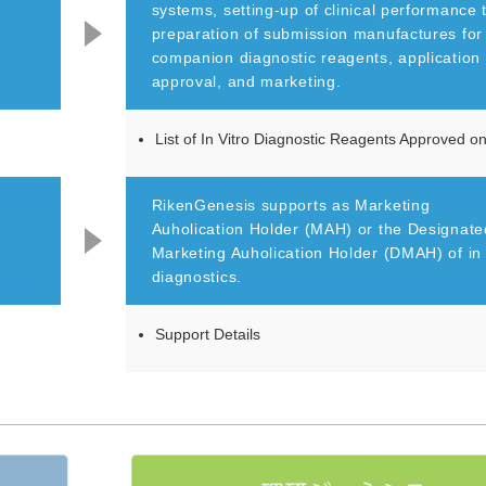
systems, setting-up of clinical performance 
preparation of submission manufactures for
companion diagnostic reagents, application 
approval, and marketing.
List of In Vitro Diagnostic Reagents Approved 
RikenGenesis supports as Marketing
Auholication Holder (MAH) or the Designate
Marketing Auholication Holder (DMAH) of in 
diagnostics.
Support Details