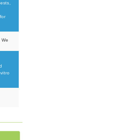
tests,
for
on We
d
vitro