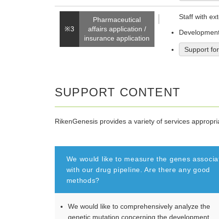
Staff with ex
Pharmaceutical
※3
affairs application /
Development 
insurance application
Support fo
SUPPORT CONTENT
RikenGenesis provides a variety of services appropr
We would like to measure the genes associa
with our drug pipeline. Are there any good
methods?
We would like to comprehensively analyze the
genetic mutation concerning the development