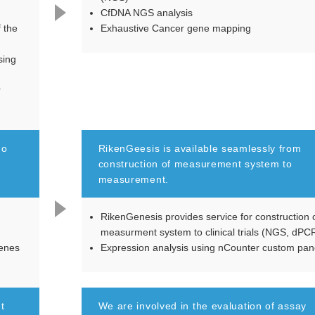
CfDNA NGS analysis
f the
Exhaustive Cancer gene mapping
sing
r
do
RikenGeesis is available seamlessly from
construction of measurement system to
measurement.
RikenGenesis provides service for construction 
measurment system to clinical trials (NGS, dPC
genes
Expression analysis using nCounter custom pan
t
We are involved in the evaluation of assay