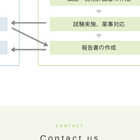
CONTACT
Contact us