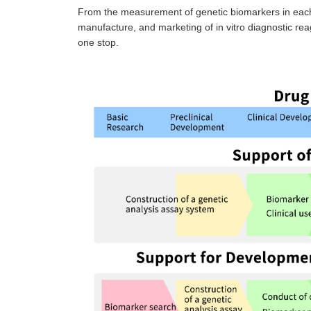
From the measurement of genetic biomarkers in each 
manufacture, and marketing of in vitro diagnostic rea
one stop.