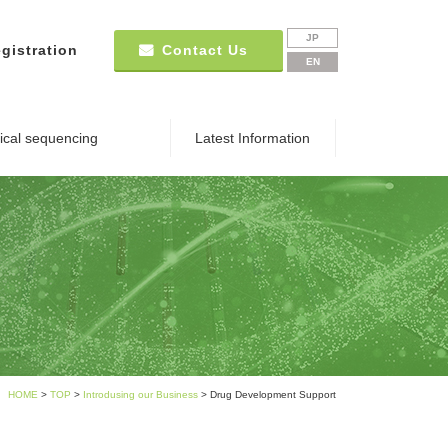
JP
gistration
Contact Us
EN
nical sequencing
Latest Information
HOME
>
TOP
>
Introdusing our Business
> Drug Development Support