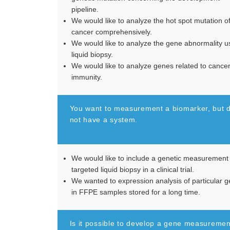
pipeline.
We would like to analyze the hot spot mutation o
cancer comprehensively.
We would like to analyze the gene abnormality u
liquid biopsy.
We would like to analyze genes related to cance
immunity.
You want to measurement a biomarker, but 
not have a system.
We would like to include a genetic measurement
targeted liquid biopsy in a clinical trial.
We wanted to expression analysis of particular 
in FFPE samples stored for a long time.
Is it possible to develop a gene measuremen