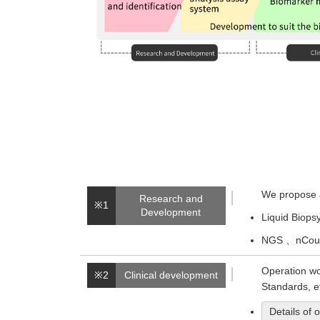
We propose a
Research and
※1
Development
Liquid Biops
NGS 、nCount
Operation wo
※2
Clinical development
Standards, e
Details of 