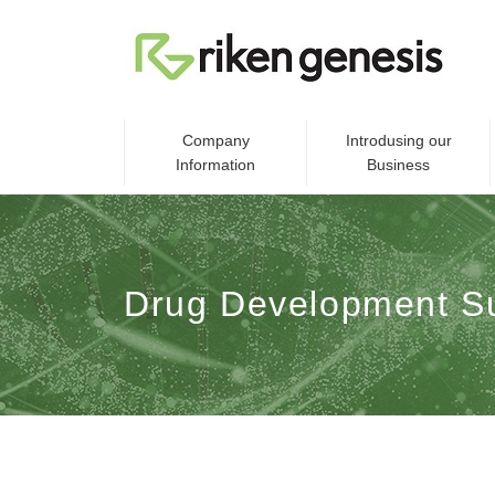
Company
Introdusing our
Information
Business
Drug Development S