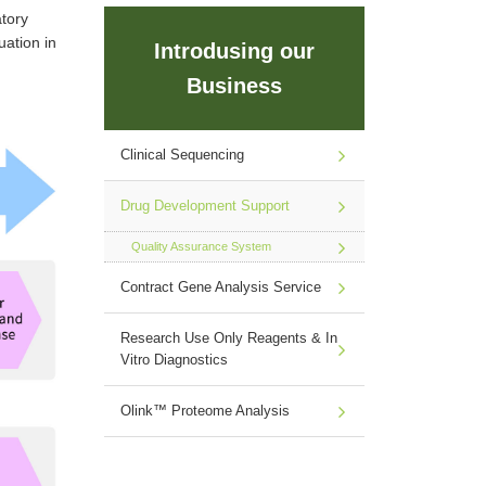
tory
uation in
Introdusing our
Business
Clinical Sequencing
Drug Development Support
Quality Assurance System
Contract Gene Analysis Service
Research Use Only Reagents & In
Vitro Diagnostics
Olink™ Proteome Analysis