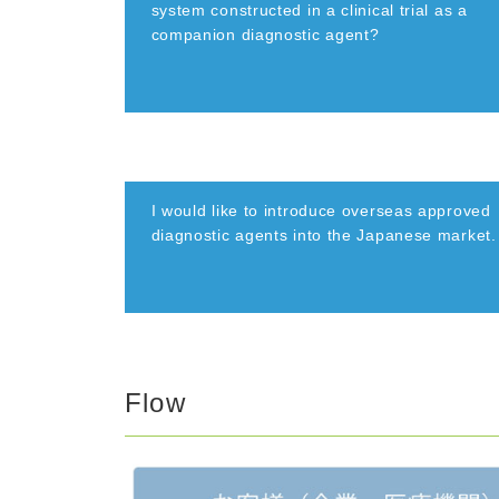
system constructed in a clinical trial as a
companion diagnostic agent?
I would like to introduce overseas approved
diagnostic agents into the Japanese market.
Flow